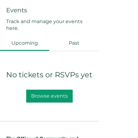
Events
Track and manage your events
here.
Upcoming
Past
No tickets or RSVPs yet
Browse events