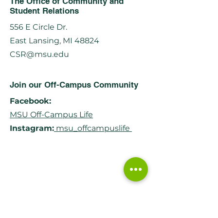
The Office of Community and
Student Relations
556 E Circle Dr.
East Lansing, MI 48824
CSR@msu.edu
Join our Off-Campus Community
Facebook:
MSU Off-Campus Life
Instagram:
msu_offcampuslife