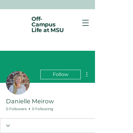
Off-
Campus
Life at MSU
More actions
Follow
Danielle Meirow
0 Followers
0 Following