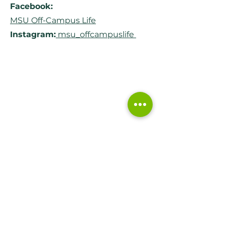
Facebook:
MSU Off-Campus Life
Instagram:
msu_offcampuslife