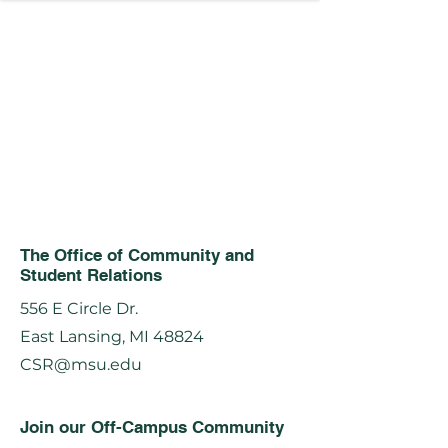
The Office of Community and
Student Relations
556 E Circle Dr.
East Lansing, MI 48824
CSR@msu.edu
Join our Off-Campus Community