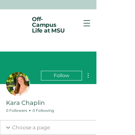
Off-
Campus
Life at MSU
More actions
Follow
Kara Chaplin
0 Followers
0 Following